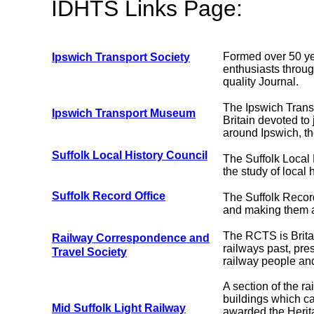
IDHTS Links Page:
Formed over 50 yea
Ipswich Transport Society
enthusiasts throu
quality Journal.
The Ipswich Transp
Ipswich Transport Museum
Britain devoted to
around Ipswich, th
Suffolk Local History Council
The Suffolk Local
the study of local h
Suffolk Record Office
The Suffolk Record
and making them av
The RCTS is Britai
Railway Correspondence and
railways past, pre
Travel Society
railway people and 
A section of the r
buildings which ca
Mid Suffolk Light Railway
awarded the Herit