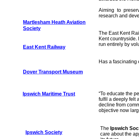
Aiming to preser
research and dev
Martlesham Heath Aviation
Society
The East Kent Rail
Kent countryside. I
run entirely by vol
East Kent Railway
Has a fascinating c
Dover Transport Museum
“To educate the peo
Ipswich Maritime Trust
fulfil a deeply fel
decline from comm
objective now larg
The
Ipswich Soc
Ipswich Society
care about the ap