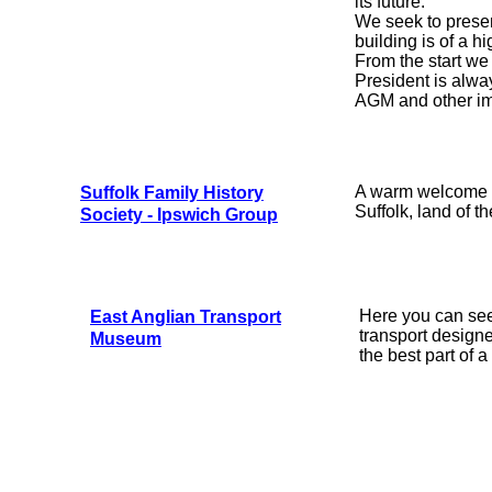
its future.
We seek to preser
building is of a hi
From the start we
President is alwa
AGM and other im
A warm welcome a
Suffolk Family History
Suffolk, land of th
Society - Ipswich Group
Here you can see 
East Anglian Transport
transport design
Museum
the best part of a